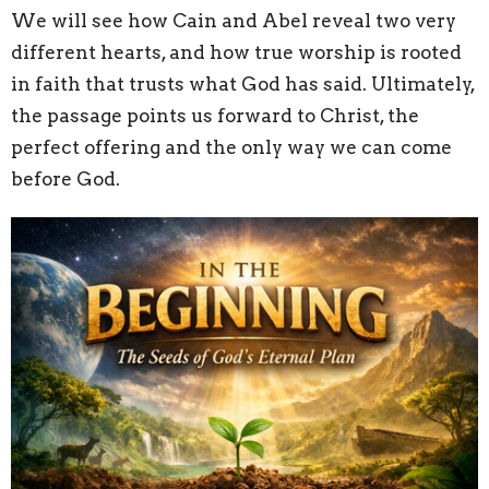
We will see how Cain and Abel reveal two very
different hearts, and how true worship is rooted
in faith that trusts what God has said. Ultimately,
the passage points us forward to Christ, the
perfect offering and the only way we can come
before God.