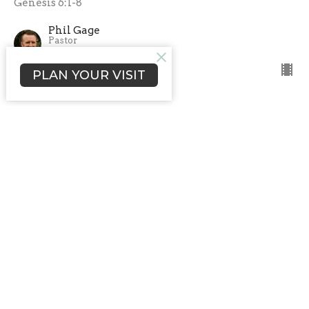
Genesis 6:1-8
Phil Gage
Pastor
February 22, 2026
PLAN YOUR VISIT
CURRENT SERMON
Two Ways to Approach God
Faith vs Religion
In the Beginning
Genesis 4
Phil Gage
Pastor
February 8, 2026