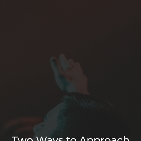
Two Ways to Approach