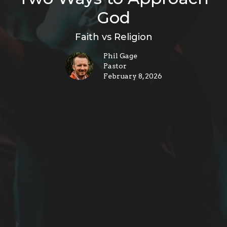
God
Faith vs Religion
Phil Gage
Pastor
February 8, 2026