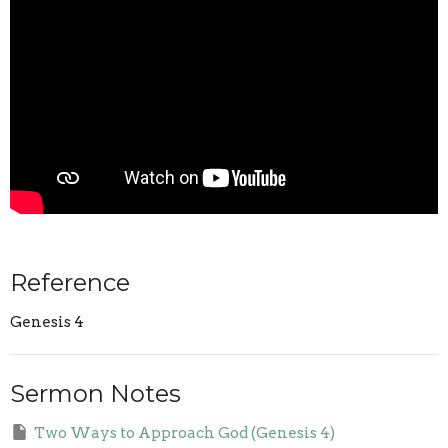
Reference
Genesis 4
Sermon Notes
Two Ways to Approach God (Genesis 4)