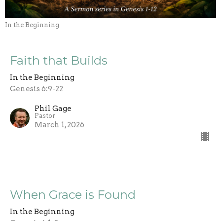
In the Beginning
Faith that Builds
In the Beginning
Genesis 6:9-22
Phil Gage
Pastor
March 1, 2026
When Grace is Found
In the Beginning