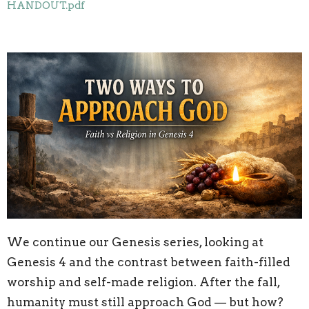
HANDOUT.pdf
We continue our Genesis series, looking at
Genesis 4 and the contrast between faith-filled
worship and self-made religion. After the fall,
humanity must still approach God — but how?