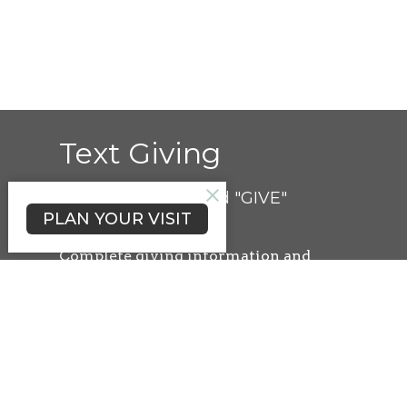
Text Giving
Simply text the word "GIVE"
PLAN YOUR VISIT
to 000.000.0000
Complete
giving information and
credit/debit card details. Once
complete, the information is securely
saved for future gifts.
You can easily give at any time by
texting a simple number (ex. 250) and
hitting send!