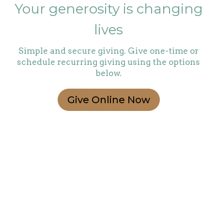
Your generosity is changing
lives
Simple and secure giving. Give one-time or
schedule recurring giving using the options
below.
Give Online Now